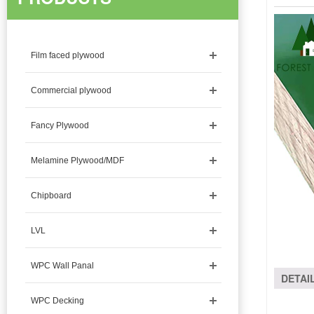
Film faced plywood
Commercial plywood
Fancy Plywood
Melamine Plywood/MDF
Chipboard
LVL
WPC Wall Panal
DETAI
WPC Decking