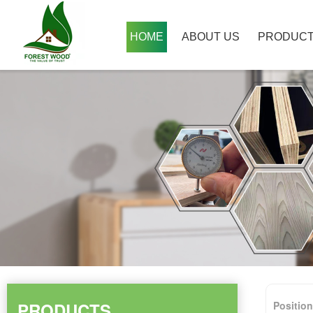
HOME
ABOUT US
PRODUC
PRODUCTS
Positio