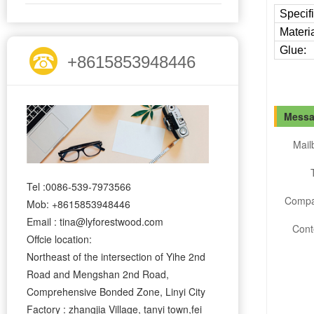
Specifi
Materia
Glue:
+8615853948446
Messa
Mail
Tel :0086-539-7973566
Compa
Mob: +8615853948446
Email : tina@lyforestwood.com
Cont
Offcie location:
Northeast of the intersection of Yihe 2nd
Road and Mengshan 2nd Road,
Comprehensive Bonded Zone, Linyi City
Factory : zhangjia Village, tanyi town,fei