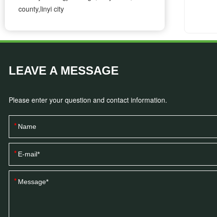
county,linyi city
LEAVE A MESSAGE
Please enter your question and contact information.
*
*
*